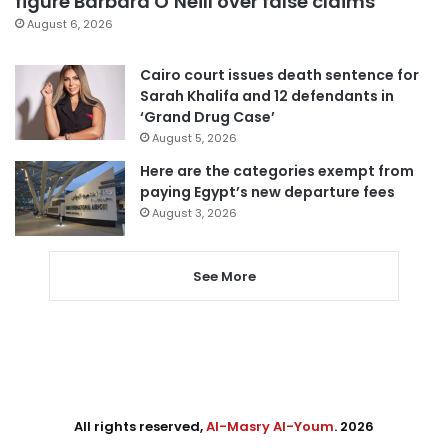
figure Barbara O’Neill over false claims
August 6, 2026
Cairo court issues death sentence for
Sarah Khalifa and 12 defendants in
‘Grand Drug Case’
August 5, 2026
Here are the categories exempt from
paying Egypt’s new departure fees
August 3, 2026
See More
All rights reserved,
Al-Masry Al-Youm
. 2026