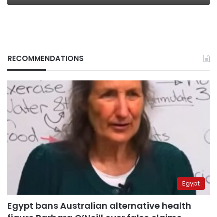
RECOMMENDATIONS
Egypt
Egypt bans Australian alternative health