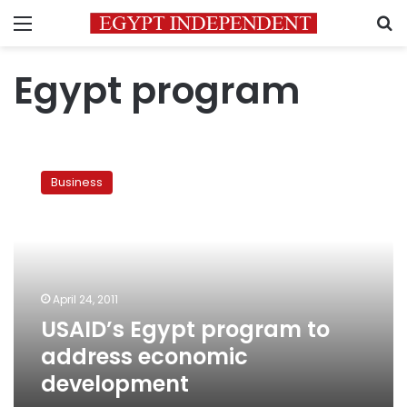
Menu
S
Egypt program
USAID’s
Egypt
Business
program
to
address
economic
development
April 24, 2011
USAID’s Egypt program to
address economic
development