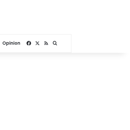
Facebook
X
RSS
Search for
Opinion