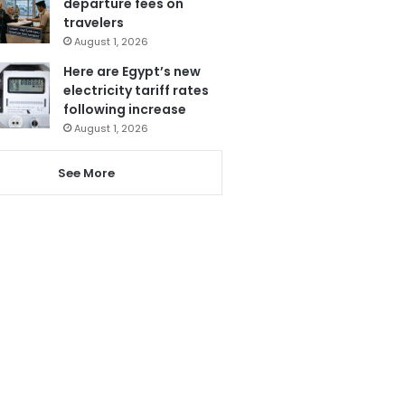
departure fees on
travelers
August 1, 2026
Here are Egypt’s new
electricity tariff rates
following increase
August 1, 2026
See More