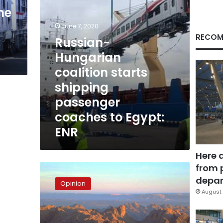
to
ne
Egypt:
ENR
June 7, 2020
RECOM
Russian-
Hungarian
coalition starts
shipping
passenger
coaches to Egypt:
ENR
Here 
from 
Central
Sinai,
depar
Opinion
the
August 
great
treasure