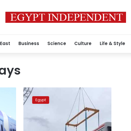
 East
Business
Science
Culture
Life & Style
ways
Russian-
Hungarian
Egypt
coalition
starts
shipping
passenger
coaches