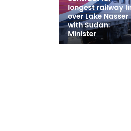
line
longest railway li
over
over Lake Nasser
Lake
Nasser
with Sudan:
with
Minister
Sudan:
Minister