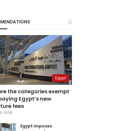
MENDATIONS
Egypt
are the categories exempt
paying Egypt’s new
ture fees
3, 2026
Egypt imposes