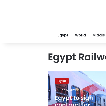
Egypt
World
Middle
Egypt Rail
Egypt
to
Egypt
sign
contract
June 12, 2021
for
Egypt to sign
longest
railway
contract for