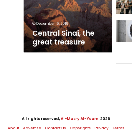
December 16, 2019
Central Sinai, the
great treasure
All rights reserved,
Al-Masry Al-Youm
. 2026
About
Advertise
Contact Us
Copyrights
Privacy
Terms