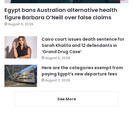
Egypt bans Australian alternative health
figure Barbara O’Neill over false claims
August 6, 2026
Cairo court issues death sentence for
Sarah Khalifa and 12 defendants in
‘Grand Drug Case’
August 5, 2026
Here are the categories exempt from
paying Egypt’s new departure fees
August 3, 2026
See More