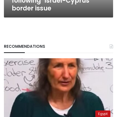
following’ Israel-Cyprus
border issue
RECOMMENDATIONS
Egypt