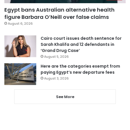
Egypt bans Australian alternative health
figure Barbara O’Neill over false claims
August 6, 2026
Cairo court issues death sentence for
Sarah Khalifa and 12 defendants in
‘Grand Drug Case’
August 5, 2026
Here are the categories exempt from
paying Egypt’s new departure fees
August 3, 2026
See More