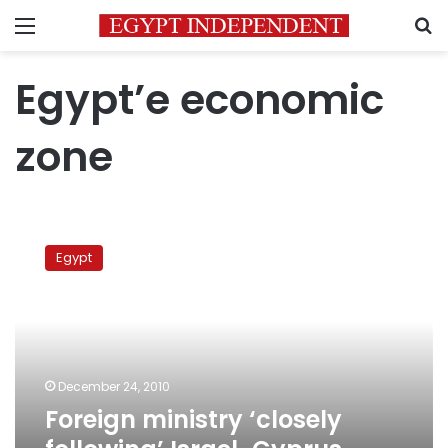
Menu
S
Egypt’e economic
zone
Foreign
ministry
Egypt
‘closely
following’
Israel-
Cyprus
border
issue
December 24, 2010
Foreign ministry ‘closely