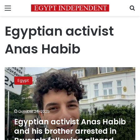
Menu
S
Egyptian activist
Anas Habib
Egyptian
activist
Egypt
Anas
Habib
and
his
brother
October 24, 2025
arrested
Egyptian activist Anas Habib
in
and his brother arrested in
Brussels
following