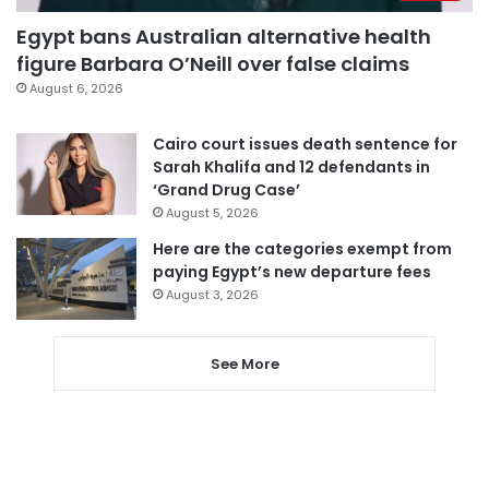
Egypt bans Australian alternative health
figure Barbara O’Neill over false claims
August 6, 2026
Cairo court issues death sentence for
Sarah Khalifa and 12 defendants in
‘Grand Drug Case’
August 5, 2026
Here are the categories exempt from
paying Egypt’s new departure fees
August 3, 2026
See More