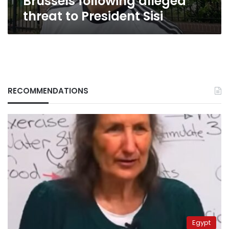
Brussels following alleged
alleged
threat to President Sisi
threat
to
President
Sisi
RECOMMENDATIONS
Egypt