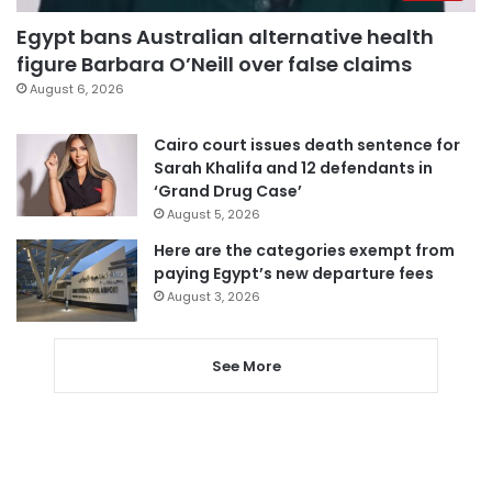
Egypt bans Australian alternative health
figure Barbara O’Neill over false claims
August 6, 2026
Cairo court issues death sentence for
Sarah Khalifa and 12 defendants in
‘Grand Drug Case’
August 5, 2026
Here are the categories exempt from
paying Egypt’s new departure fees
August 3, 2026
See More