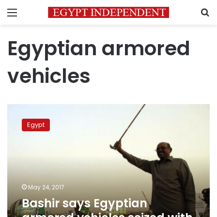
Menu
S
Egyptian armored
vehicles
Bashir
says
Egypt
Egyptian
armored
vehicles
seized
with
rebels
May 24, 2017
in
Bashir says Egyptian
Darfur