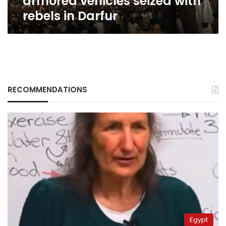
armored vehicles seized with
rebels in Darfur
RECOMMENDATIONS
Egypt