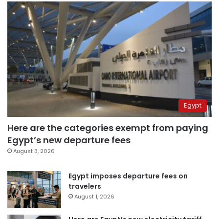
Egypt
Here are the categories exempt from paying
Egypt’s new departure fees
August 3, 2026
Egypt imposes departure fees on
travelers
August 1, 2026