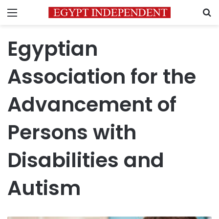
Menu
S
Egyptian
Association for the
Advancement of
Persons with
Disabilities and
Autism