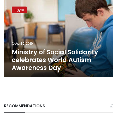
Ministry
of
Egypt
Social
Solidarity
celebrates
World
Autism
Awareness
April 2, 2019
Day
Ministry of Social Solidarity
celebrates World Autism
Awareness Day
RECOMMENDATIONS