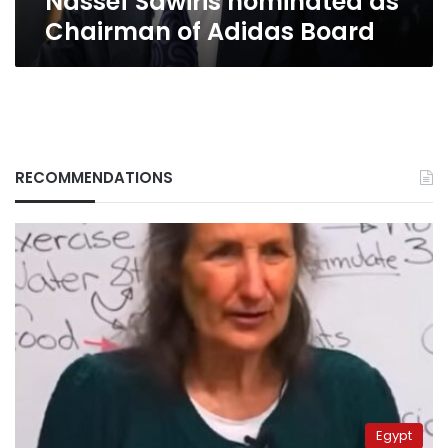
Nassef Sawiris nominated as
Chairman of Adidas Board
RECOMMENDATIONS
Egypt