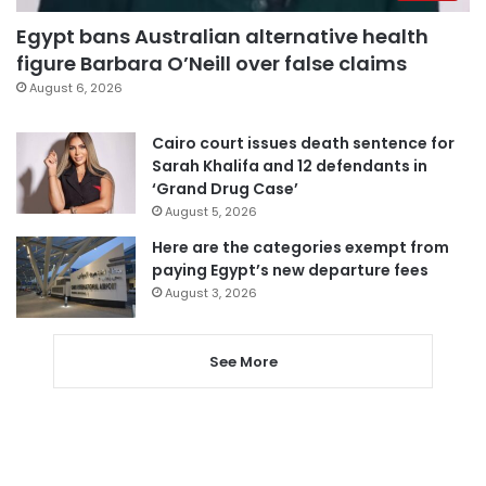
Egypt bans Australian alternative health
figure Barbara O’Neill over false claims
August 6, 2026
Cairo court issues death sentence for
Sarah Khalifa and 12 defendants in
‘Grand Drug Case’
August 5, 2026
Here are the categories exempt from
paying Egypt’s new departure fees
August 3, 2026
See More