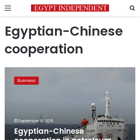
Menu
S
Egyptian-Chinese
cooperation
Egyptian-
Chinese
Business
cooperation
in
petroleum
research
September 19, 2015
Egyptian-Chinese