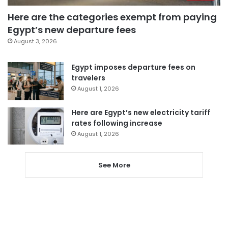
Here are the categories exempt from paying
Egypt’s new departure fees
August 3, 2026
Egypt imposes departure fees on
travelers
August 1, 2026
Here are Egypt’s new electricity tariff
rates following increase
August 1, 2026
See More