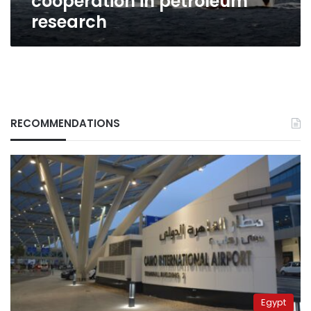
cooperation in petroleum
research
RECOMMENDATIONS
Egypt