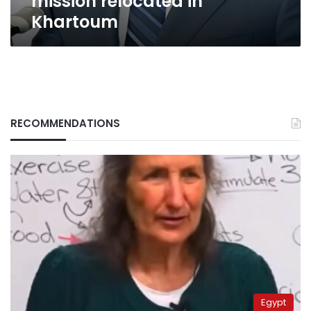
mission relocated in
Khartoum
RECOMMENDATIONS
Egypt