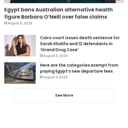
Egypt bans Australian alternative health
figure Barbara O’Neill over false claims
August 6, 2026
Cairo court issues death sentence for
Sarah Khalifa and 12 defendants in
‘Grand Drug Case’
August 5, 2026
Here are the categories exempt from
paying Egypt’s new departure fees
August 3, 2026
See More