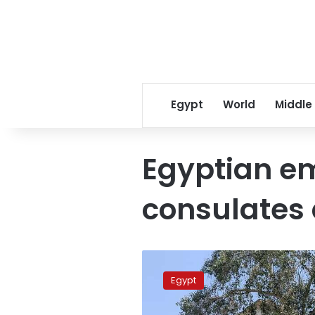
Egypt
World
Middle
Egyptian e
consulates
Why
has
Egypt
Egypt
removed