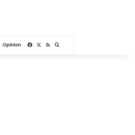
Facebook
X
RSS
Search for
Opinion