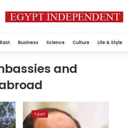
 East
Business
Science
Culture
Life & Style
mbassies and
 abroad
President
Sisi
Egypt
greets
Egyptians