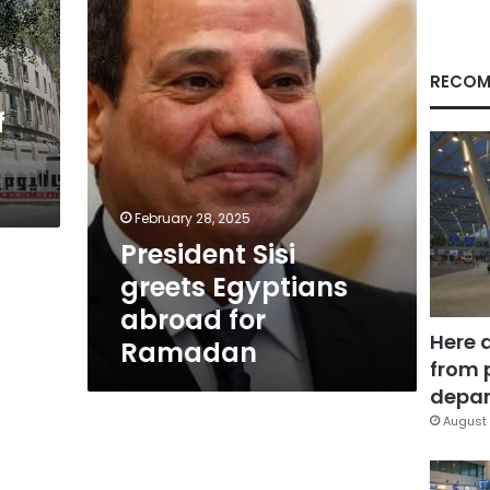
abroad
for
Ramadan
RECOM
f
February 28, 2025
President Sisi
greets Egyptians
abroad for
Here 
Ramadan
from 
depar
August 