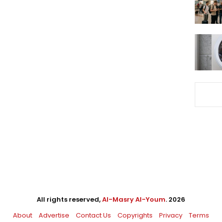
All rights reserved,
Al-Masry Al-Youm
. 2026
About
Advertise
Contact Us
Copyrights
Privacy
Terms