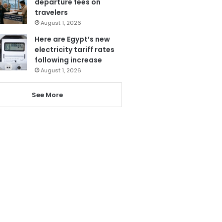
departure fees on
travelers
August 1, 2026
Here are Egypt’s new
electricity tariff rates
following increase
August 1, 2026
See More