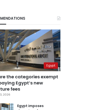
MENDATIONS
Egypt
are the categories exempt
paying Egypt’s new
ture fees
3, 2026
Egypt imposes