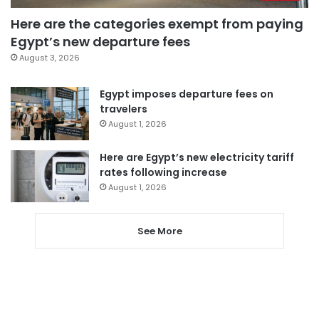
Here are the categories exempt from paying
Egypt’s new departure fees
August 3, 2026
Egypt imposes departure fees on
travelers
August 1, 2026
Here are Egypt’s new electricity tariff
rates following increase
August 1, 2026
See More