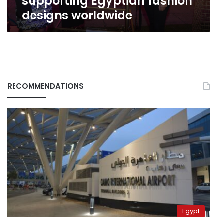
supporting Egyptian fashion
designs worldwide
RECOMMENDATIONS
Egypt