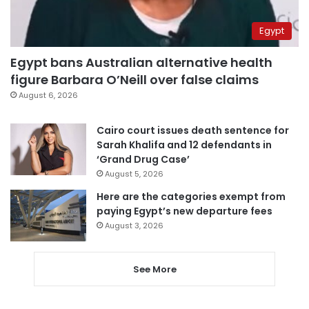
Egypt
Egypt bans Australian alternative health
figure Barbara O’Neill over false claims
August 6, 2026
Cairo court issues death sentence for
Sarah Khalifa and 12 defendants in
‘Grand Drug Case’
August 5, 2026
Here are the categories exempt from
paying Egypt’s new departure fees
August 3, 2026
See More