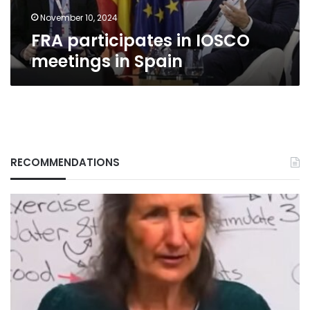
November 10, 2024
FRA participates in IOSCO
meetings in Spain
RECOMMENDATIONS