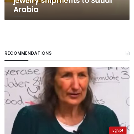
jewelry shipments to Saudi
Arabia
RECOMMENDATIONS
Egypt