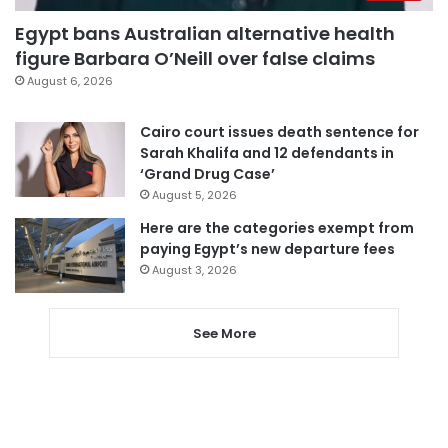
Egypt bans Australian alternative health
figure Barbara O’Neill over false claims
August 6, 2026
Cairo court issues death sentence for
Sarah Khalifa and 12 defendants in
‘Grand Drug Case’
August 5, 2026
Here are the categories exempt from
paying Egypt’s new departure fees
August 3, 2026
See More