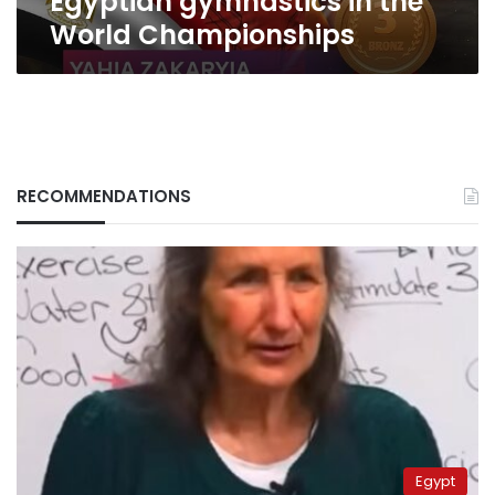
Egyptian gymnastics in the
World Championships
RECOMMENDATIONS
Egypt