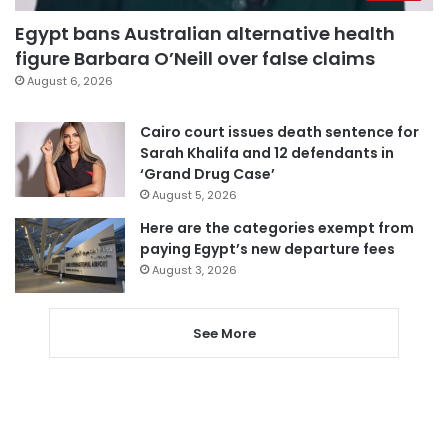
Egypt bans Australian alternative health
figure Barbara O’Neill over false claims
August 6, 2026
Cairo court issues death sentence for
Sarah Khalifa and 12 defendants in
‘Grand Drug Case’
August 5, 2026
Here are the categories exempt from
paying Egypt’s new departure fees
August 3, 2026
See More