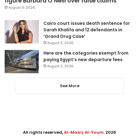
figure Barbara O’Neill over false claims
August 6, 2026
Cairo court issues death sentence for
Sarah Khalifa and 12 defendants in
‘Grand Drug Case’
August 5, 2026
Here are the categories exempt from
paying Egypt’s new departure fees
August 3, 2026
See More
All rights reserved,
Al-Masry Al-Youm
. 2026