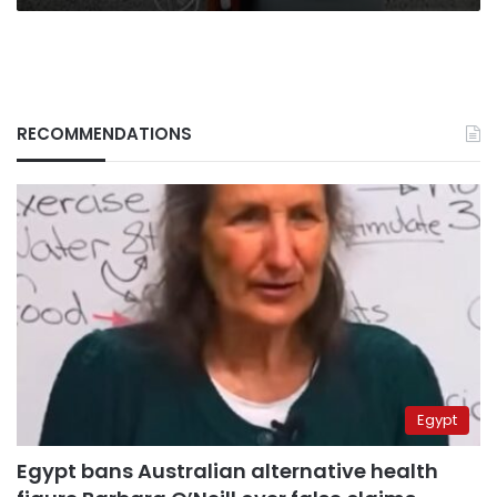
RECOMMENDATIONS
Egypt
Egypt bans Australian alternative health