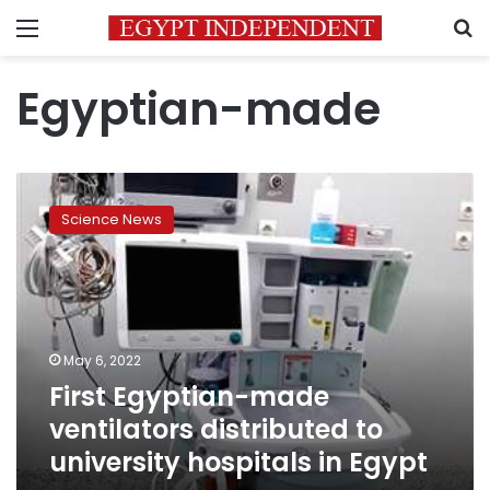
Menu
S
Egyptian-made
First
Egyptian-
Science News
made
ventilators
distributed
to
university
hospitals
May 6, 2022
in
First Egyptian-made
Egypt
ventilators distributed to
university hospitals in Egypt