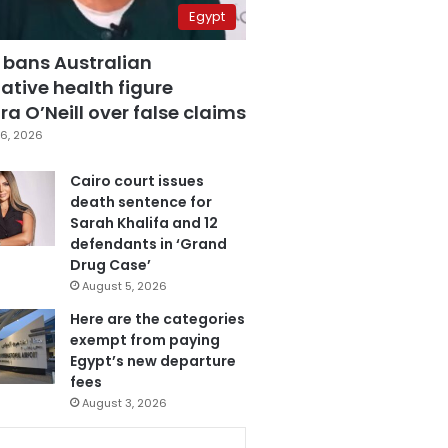
Egypt
 bans Australian
ative health figure
a O’Neill over false claims
6, 2026
Cairo court issues
death sentence for
Sarah Khalifa and 12
defendants in ‘Grand
Drug Case’
August 5, 2026
Here are the categories
exempt from paying
Egypt’s new departure
fees
August 3, 2026