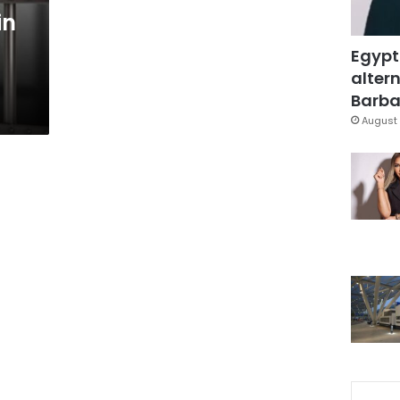
in
Egypt
altern
Barbar
August 