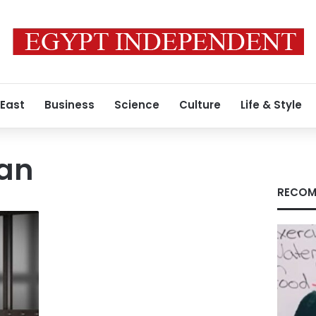
 East
Business
Science
Culture
Life & Style
an
RECOM