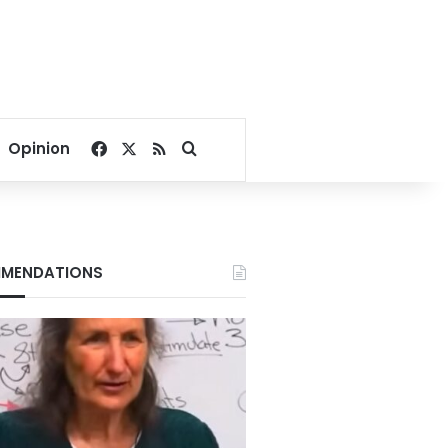
Facebook
X
RSS
Search for
Opinion
MENDATIONS