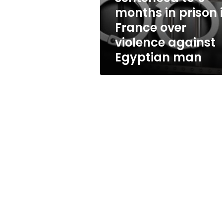
prison
months in prison 
in
France over
France
over
violence against
violence
Egyptian man
against
Egyptian
man