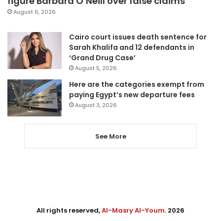
figure Barbara O’Neill over false claims
August 6, 2026
Cairo court issues death sentence for
Sarah Khalifa and 12 defendants in
‘Grand Drug Case’
August 5, 2026
Here are the categories exempt from
paying Egypt’s new departure fees
August 3, 2026
See More
All rights reserved,
Al-Masry Al-Youm
. 2026