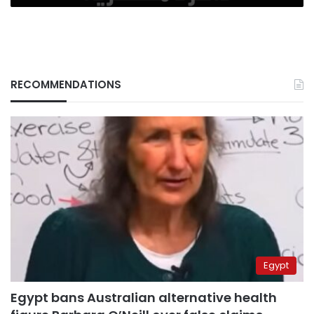
RECOMMENDATIONS
Egypt
Egypt bans Australian alternative health