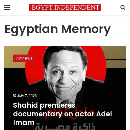
Menu
S
Egyptian Memory
Shahid
premieres
Art news
documentary
on
actor
Adel
Imam
July 7, 2023
Shahid premieres
documentary on actor Adel
Imam