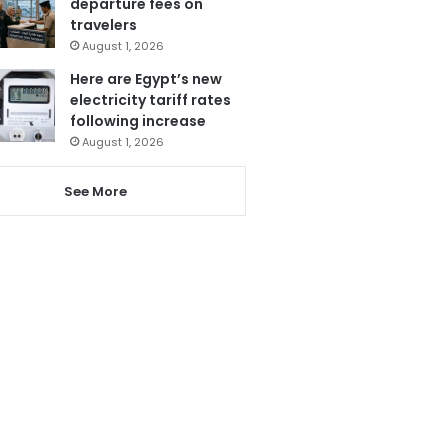
departure fees on
travelers
August 1, 2026
Here are Egypt’s new
electricity tariff rates
following increase
August 1, 2026
See More