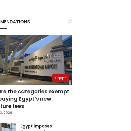
MENDATIONS
Egypt
are the categories exempt
paying Egypt’s new
ture fees
3, 2026
Egypt imposes