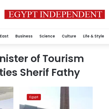
 East
Business
Science
Culture
Life & Style
nister of Tourism
ties Sherif Fathy
Tourism
minister
Egypt
inaugurates
solar