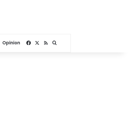
Facebook
X
RSS
Search for
Opinion