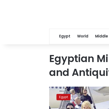
Egypt
World
Middle
Egyptian Mi
and Antiqui
Despite
regional
Egypt
tensions,
9