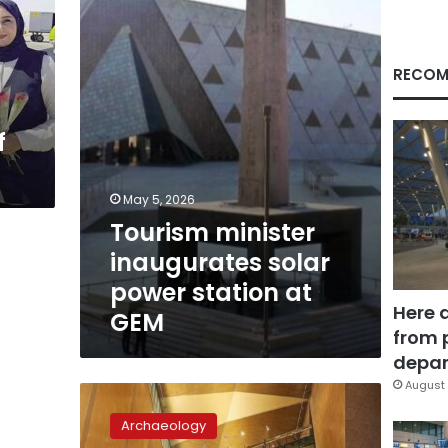
power
station
at
GEM
RECOM
f
May 5, 2026
Tourism minister
inaugurates solar
power station at
Here 
GEM
from 
depar
August 
Grand
Egyptian
Archaeology
Museum