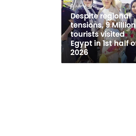
Million
July 14, 2026
tourists
visited
Despite regional
Egypt
tensions, 9 Million
in
tourists visited
1st
half
Egypt in 1st half o
of
2026
2026