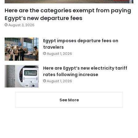
Here are the categories exempt from paying
Egypt’s new departure fees
August 3, 2026
Egypt imposes departure fees on
travelers
August 1, 2026
Here are Egypt’s new electricity tariff
rates following increase
August 1, 2026
See More