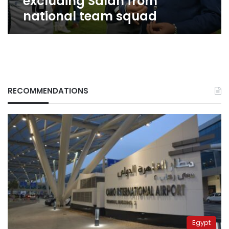
excluding Salah from
national team squad
RECOMMENDATIONS
Egypt