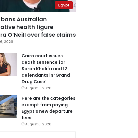
Egypt
 bans Australian
ative health figure
a O’Neill over false claims
6, 2026
Cairo court issues
death sentence for
Sarah Khalifa and 12
defendants in ‘Grand
Drug Case’
August 5, 2026
Here are the categories
exempt from paying
Egypt’s new departure
fees
August 3, 2026