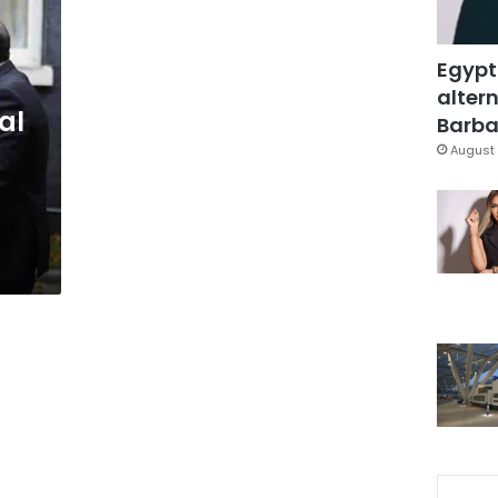
Egypt
altern
al
Barbar
August 