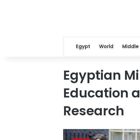
Egypt
World
Middle
Egyptian Mi
Education a
Research
Egypt
signs