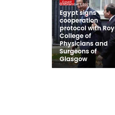
Egypt
cooperation
November 2, 2021
protocol
Egypt signs
with
cooperation
Royal
College
protocol with Roy
of
College of
Physicians
Physicians and
and
Surgeons
Surgeons of
of
Glasgow
Glasgow