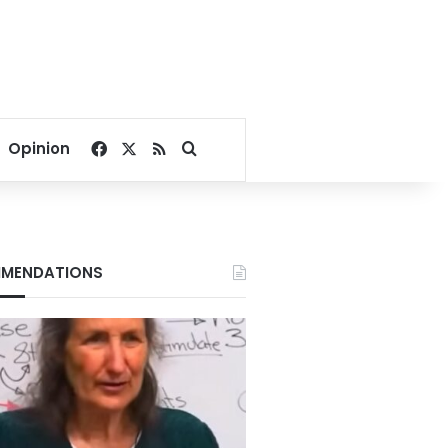
Facebook
X
RSS
Search for
Opinion
MENDATIONS