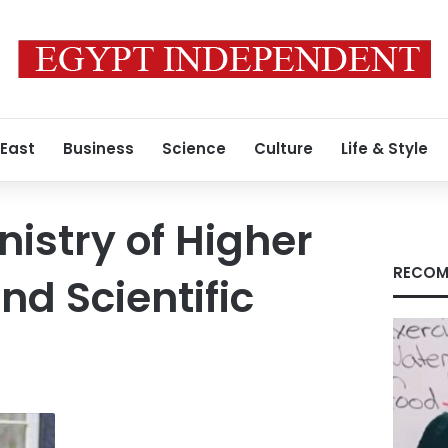
 East
Business
Science
Culture
Life & Style
nistry of Higher
RECOM
nd Scientific