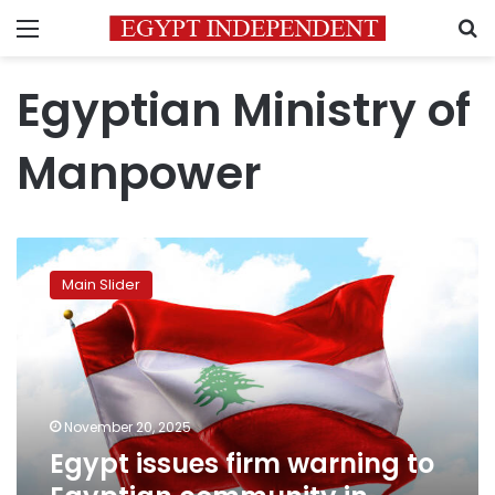
Menu
S
Egyptian Ministry of
Manpower
Egypt
issues
Main Slider
firm
warning
to
Egyptian
community
in
November 20, 2025
Lebanon
Egypt issues firm warning to