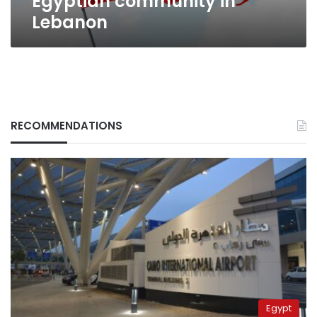
Egyptian community in
Lebanon
RECOMMENDATIONS
Egypt