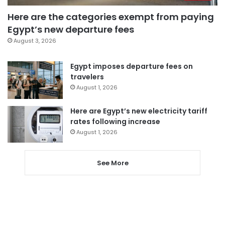
Here are the categories exempt from paying
Egypt’s new departure fees
August 3, 2026
Egypt imposes departure fees on
travelers
August 1, 2026
Here are Egypt’s new electricity tariff
rates following increase
August 1, 2026
See More