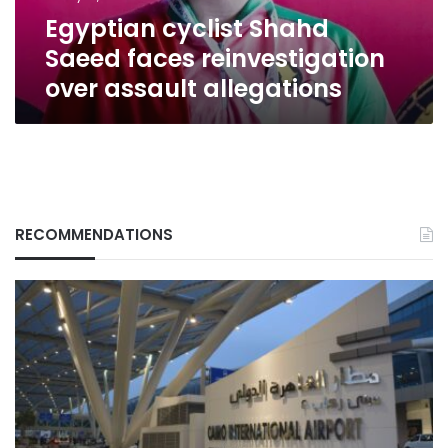
allegations
Egyptian cyclist Shahd
Saeed faces reinvestigation
over assault allegations
RECOMMENDATIONS