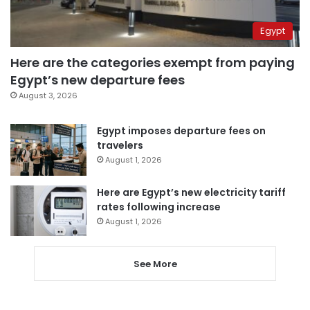
Egypt
Here are the categories exempt from paying
Egypt’s new departure fees
August 3, 2026
Egypt imposes departure fees on
travelers
August 1, 2026
Here are Egypt’s new electricity tariff
rates following increase
August 1, 2026
See More