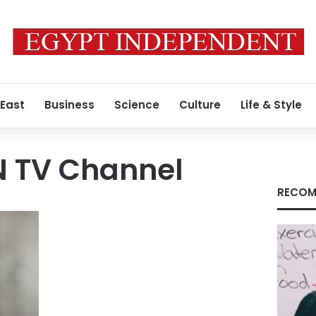
 East
Business
Science
Culture
Life & Style
N TV Channel
RECOM