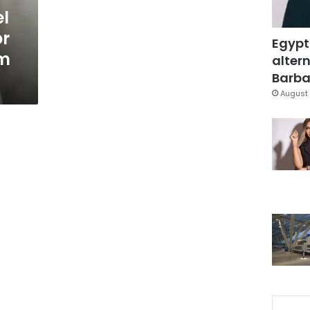
l
or
Egypt
m
altern
Barbar
August 