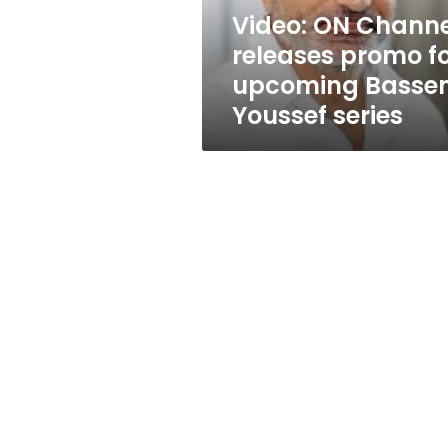
Bassem
Video: ON Channe
Youssef
releases promo f
series
upcoming Basse
Youssef series