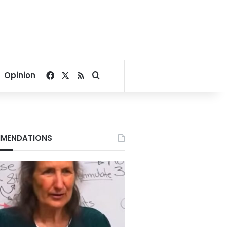
Facebook
X
RSS
Search for
Opinion
MENDATIONS