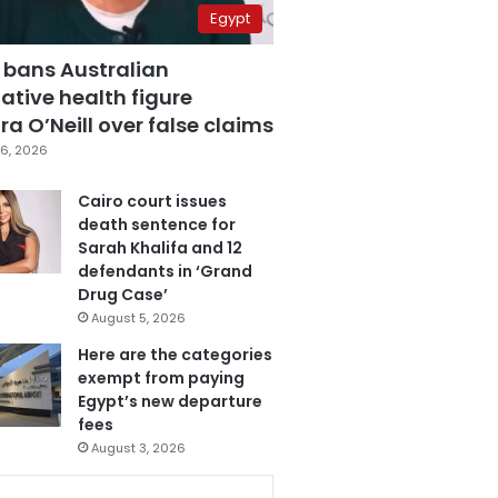
Egypt
 bans Australian
ative health figure
a O’Neill over false claims
6, 2026
Cairo court issues
death sentence for
Sarah Khalifa and 12
defendants in ‘Grand
Drug Case’
August 5, 2026
Here are the categories
exempt from paying
Egypt’s new departure
fees
August 3, 2026