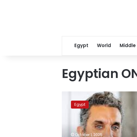
Egypt
World
Middle
Egyptian O
Video:
ON
Egypt
Channel
releases
promo
for
upcoming
October 1, 2025