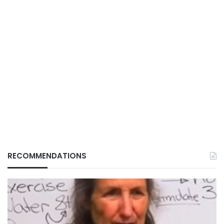
RECOMMENDATIONS