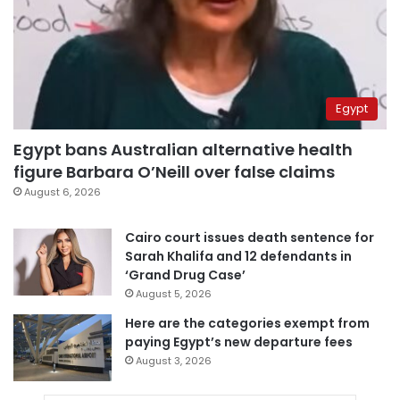
Egypt
Egypt bans Australian alternative health
figure Barbara O’Neill over false claims
August 6, 2026
Cairo court issues death sentence for
Sarah Khalifa and 12 defendants in
‘Grand Drug Case’
August 5, 2026
Here are the categories exempt from
paying Egypt’s new departure fees
August 3, 2026