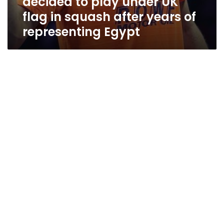
decided to play under UK
flag in squash after years of
representing Egypt