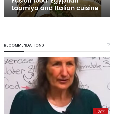
Fusion food: Egyptian
taamiya and Italian cuisine
RECOMMENDATIONS
Egypt