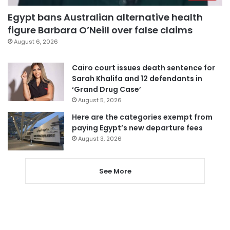
Egypt bans Australian alternative health
figure Barbara O’Neill over false claims
August 6, 2026
Cairo court issues death sentence for
Sarah Khalifa and 12 defendants in
‘Grand Drug Case’
August 5, 2026
Here are the categories exempt from
paying Egypt’s new departure fees
August 3, 2026
See More