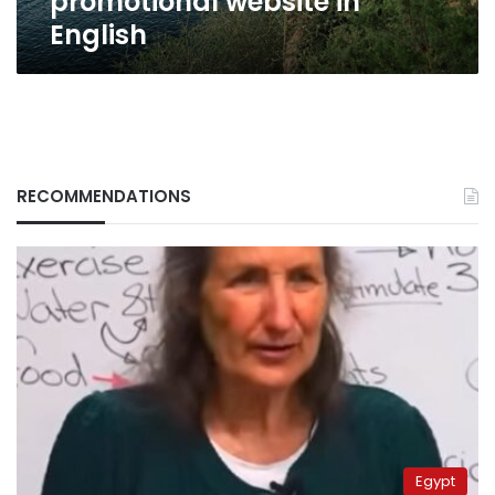
promotional website in
English
RECOMMENDATIONS
Egypt