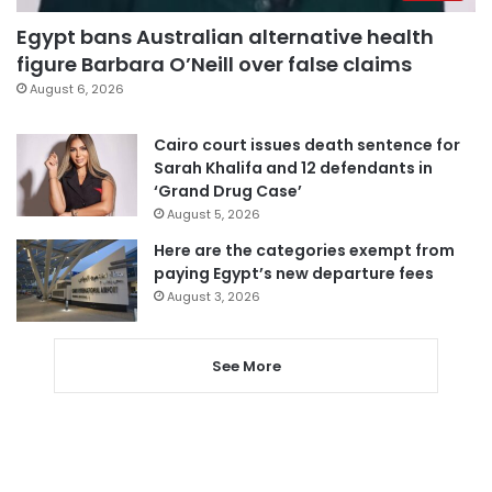
Egypt bans Australian alternative health
figure Barbara O’Neill over false claims
August 6, 2026
Cairo court issues death sentence for
Sarah Khalifa and 12 defendants in
‘Grand Drug Case’
August 5, 2026
Here are the categories exempt from
paying Egypt’s new departure fees
August 3, 2026
See More