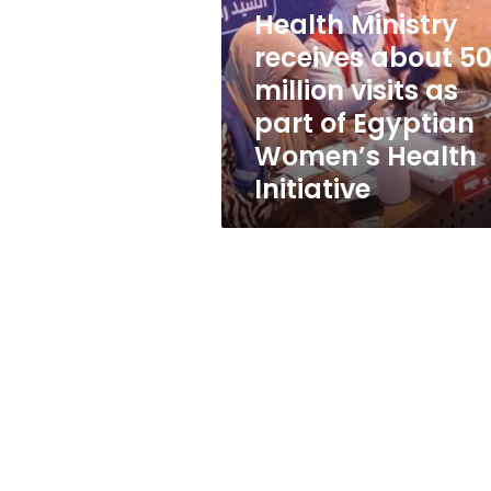
50
Health Ministry
million
visits
receives about 5
as
million visits as
part
part of Egyptian
of
Egyptian
Women’s Health
Women’s
Initiative
Health
Initiative