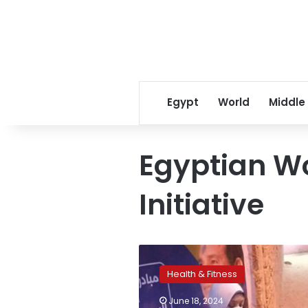
Egypt
World
Middle
Egyptian W
Initiative
Health
Ministry
Health & Fitness
receives
about
June 18, 2024