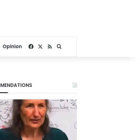
Facebook
X
RSS
Search for
Opinion
MENDATIONS