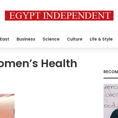
 East
Business
Science
Culture
Life & Style
omen’s Health
RECOM