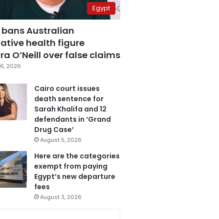
Egypt
 bans Australian
ative health figure
a O’Neill over false claims
6, 2026
Cairo court issues
death sentence for
Sarah Khalifa and 12
defendants in ‘Grand
Drug Case’
August 5, 2026
Here are the categories
exempt from paying
Egypt’s new departure
fees
August 3, 2026