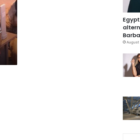
0
Egypt
altern
Barbar
August 