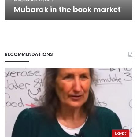
Mubarak in the book market
RECOMMENDATIONS
Egypt