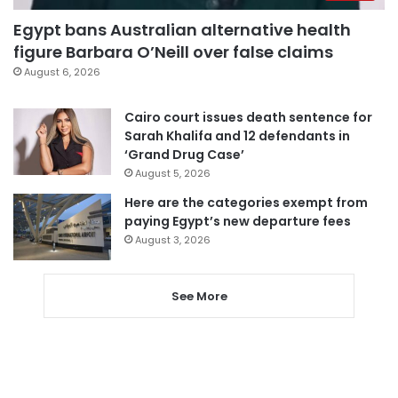
Egypt bans Australian alternative health
figure Barbara O’Neill over false claims
August 6, 2026
Cairo court issues death sentence for
Sarah Khalifa and 12 defendants in
‘Grand Drug Case’
August 5, 2026
Here are the categories exempt from
paying Egypt’s new departure fees
August 3, 2026
See More