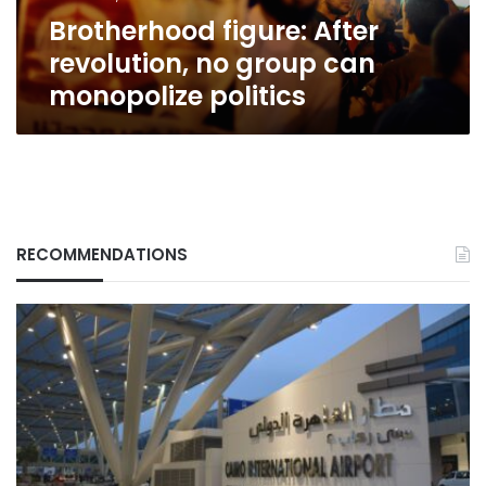
politics
Brotherhood figure: After
revolution, no group can
monopolize politics
RECOMMENDATIONS