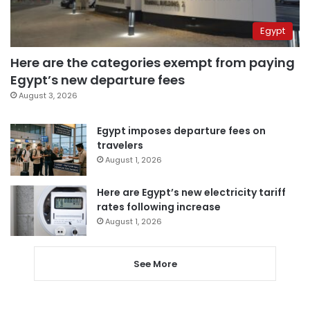
Egypt
Here are the categories exempt from paying
Egypt’s new departure fees
August 3, 2026
Egypt imposes departure fees on
travelers
August 1, 2026
Here are Egypt’s new electricity tariff
rates following increase
August 1, 2026
See More