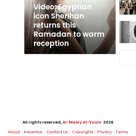
Ramadan
Video: Egyptian
to
icon Sherihan
warm
returns this
reception
Ramadan to warm
reception
All rights reserved,
Al-Masry Al-Youm
. 2026
About
Advertise
Contact Us
Copyrights
Privacy
Terms