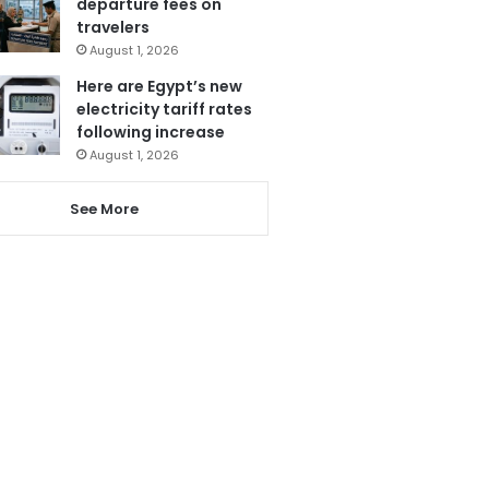
departure fees on
travelers
August 1, 2026
Here are Egypt’s new
electricity tariff rates
following increase
August 1, 2026
See More