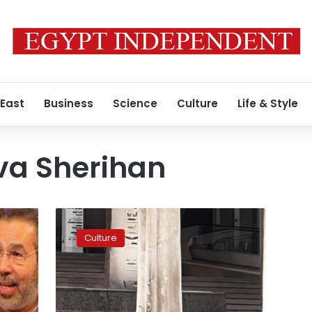
 East
Business
Science
Culture
Life & Style
va Sherihan
Egyptian
Diva
Culture
Sherihan
calls
her
visit
to