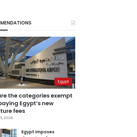
MENDATIONS
Egypt
are the categories exempt
paying Egypt’s new
ture fees
3, 2026
Egypt imposes