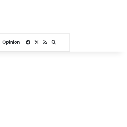
Facebook
X
RSS
Search for
Opinion