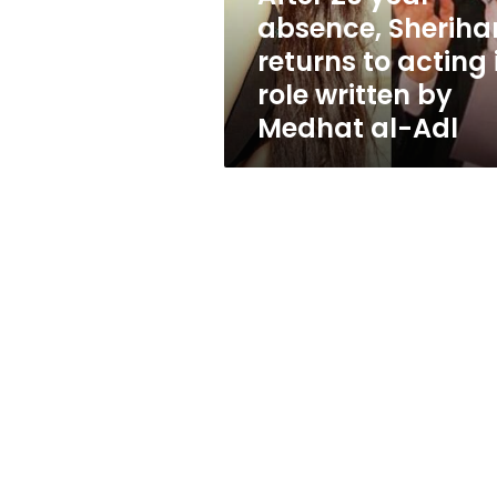
acting
absence, Sheriha
in
returns to acting 
role
written
role written by
by
Medhat al-Adl
Medhat
al-
Adl