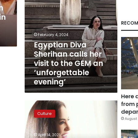
the
n
GEM
in
an
‘unforgettable
RECOM
evening’
February 4, 2024
Egyptian Diva
Sherihan calls her
visit to the GEM an
‘unforgettable
evening’
Here 
from 
Video:
Egyptian
depar
Culture
icon
August 
Sherihan
returns
April 14, 2021
this