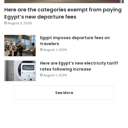
Here are the categories exempt from paying
Egypt’s new departure fees
August 3, 2026
Egypt imposes departure fees on
travelers
August 1, 2026
Here are Egypt’s new electricity tariff
rates following increase
August 1, 2026
See More