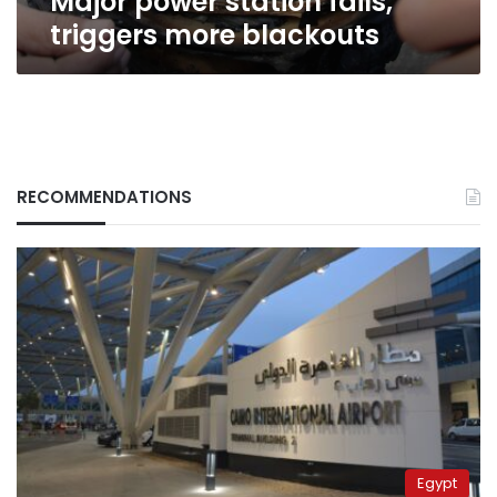
Major power station fails,
triggers more blackouts
RECOMMENDATIONS
Egypt