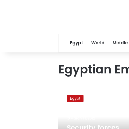
Egypt
World
Middle
Egyptian E
Security
forces
Egypt
arrest
trafficking
network
March 14, 2012
smuggling
Egyptians
Security forces