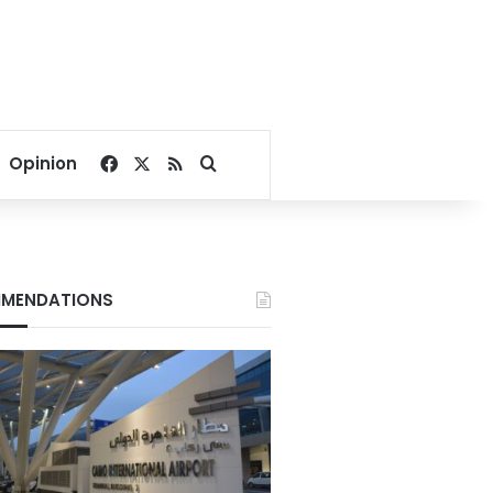
Facebook
X
RSS
Search for
Opinion
MENDATIONS