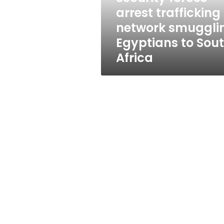
to
arrest trafficking
South
network smuggli
Africa
Egyptians to Sou
Africa