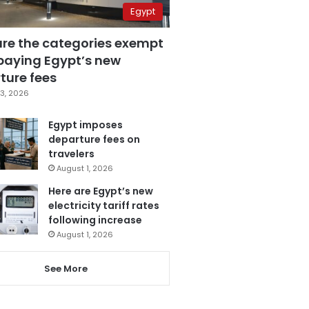
Egypt
are the categories exempt
paying Egypt’s new
ture fees
3, 2026
Egypt imposes
departure fees on
travelers
August 1, 2026
Here are Egypt’s new
electricity tariff rates
following increase
August 1, 2026
See More