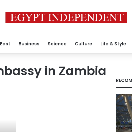
 East
Business
Science
Culture
Life & Style
mbassy in Zambia
RECOM