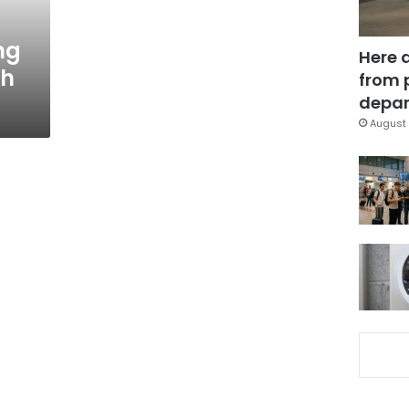
ng
Here 
th
from 
depar
August 