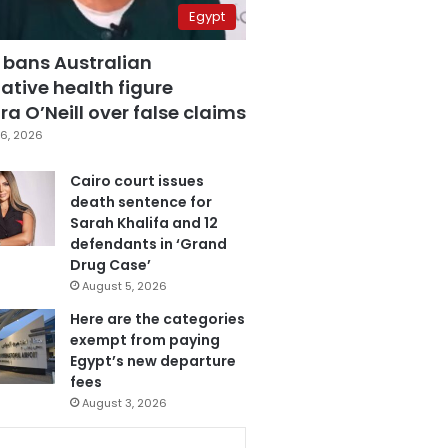
Egypt
 bans Australian
ative health figure
a O’Neill over false claims
6, 2026
Cairo court issues
death sentence for
Sarah Khalifa and 12
defendants in ‘Grand
Drug Case’
August 5, 2026
Here are the categories
exempt from paying
Egypt’s new departure
fees
August 3, 2026