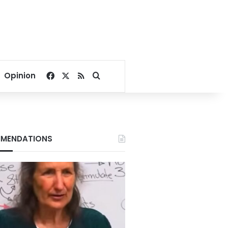
Facebook
X
RSS
Search for
Opinion
MENDATIONS