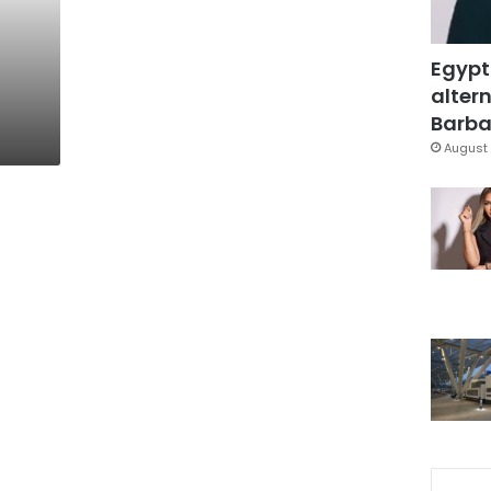
Egypt
altern
Barbar
August 