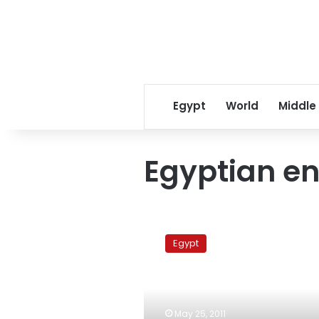
Egypt
World
Middle
Egyptian en
Egypt
sends
Egypt
special
envoy
to
Benghazi
government
May 25, 2011