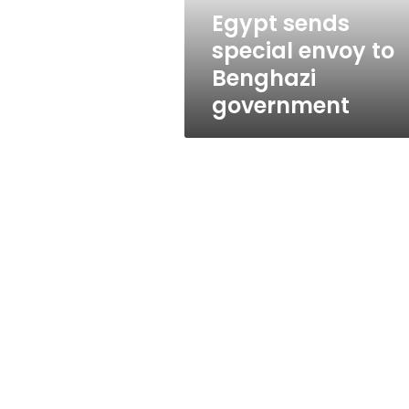
Egypt sends
special envoy to
Benghazi
government