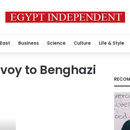
 East
Business
Science
Culture
Life & Style
voy to Benghazi
RECOM