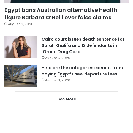
Egypt bans Australian alternative health
figure Barbara O’Neill over false claims
August 6, 2026
Cairo court issues death sentence for
Sarah Khalifa and 12 defendants in
‘Grand Drug Case’
August 5, 2026
Here are the categories exempt from
paying Egypt’s new departure fees
August 3, 2026
See More