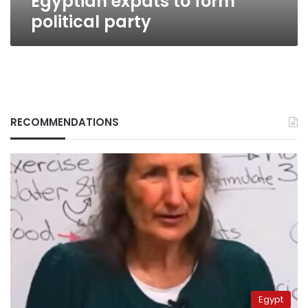
Egyptian expats to form
political party
RECOMMENDATIONS
Egypt