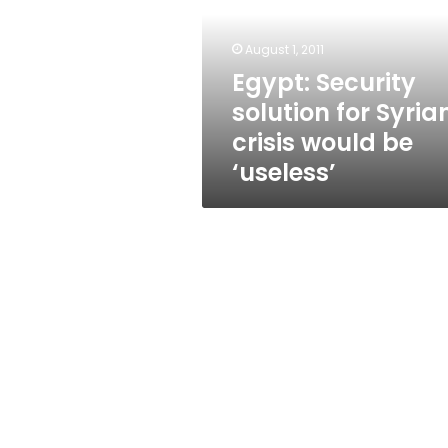
Syrian
crisis
would
August 1, 2011
be
Egypt: Security
‘useless’
solution for Syria
crisis would be
‘useless’