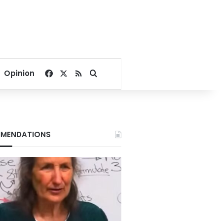
Facebook
X
RSS
Search for
Opinion
MENDATIONS