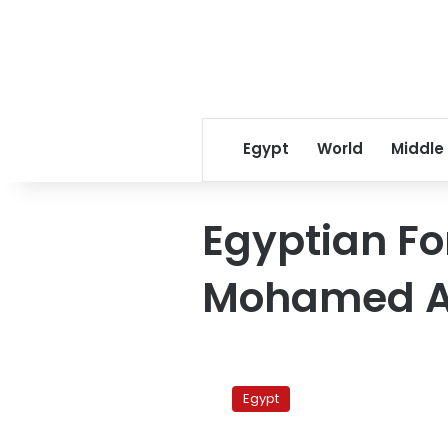
Egypt
World
Middle
Egyptian Fo
Mohamed 
Egypt:
Security
Egypt
solution
for