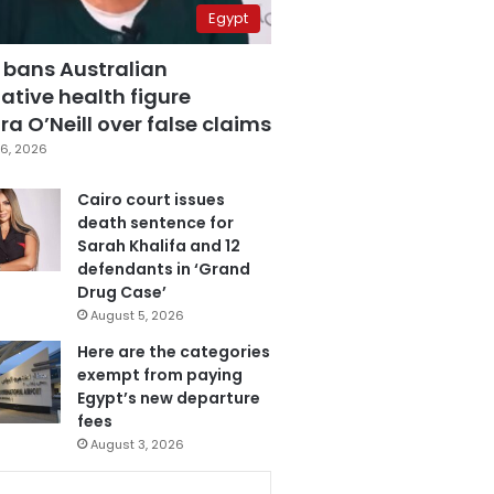
Egypt
 bans Australian
ative health figure
a O’Neill over false claims
6, 2026
Cairo court issues
death sentence for
Sarah Khalifa and 12
defendants in ‘Grand
Drug Case’
August 5, 2026
Here are the categories
exempt from paying
Egypt’s new departure
fees
August 3, 2026