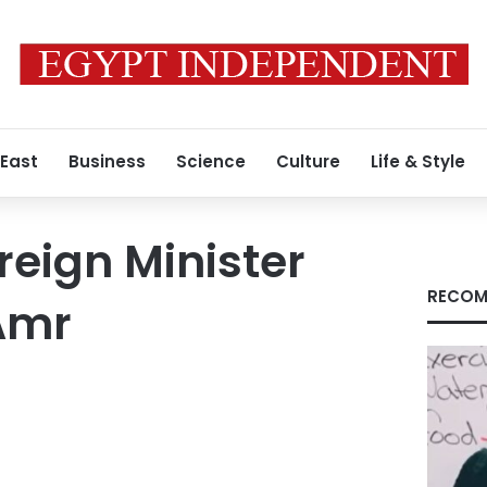
 East
Business
Science
Culture
Life & Style
reign Minister
RECOM
Amr