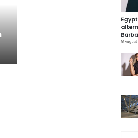
Egypt
altern
n
Barbar
August 