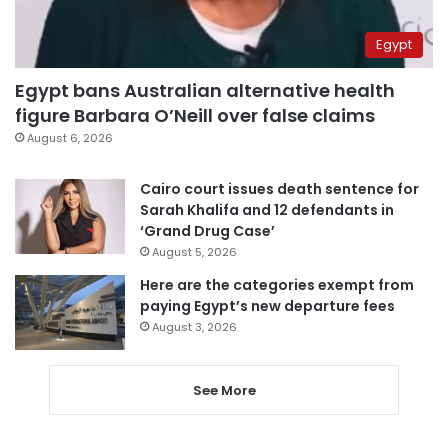
Egypt
Egypt bans Australian alternative health
figure Barbara O’Neill over false claims
August 6, 2026
Cairo court issues death sentence for
Sarah Khalifa and 12 defendants in
‘Grand Drug Case’
August 5, 2026
Here are the categories exempt from
paying Egypt’s new departure fees
August 3, 2026
See More