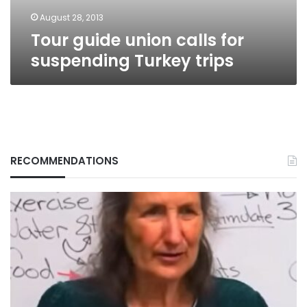
August 28, 2013
Tour guide union calls for
suspending Turkey trips
RECOMMENDATIONS