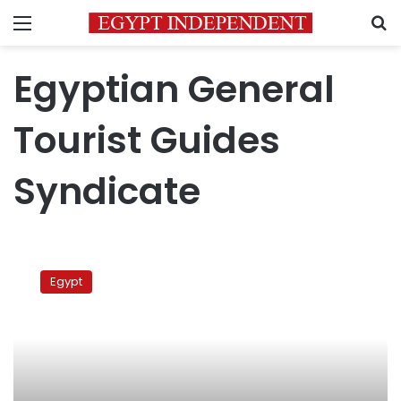
Menu
S
Egyptian General
Tourist Guides
Syndicate
Tour
guide
Egypt
union
calls
for
suspending
Turkey
trips