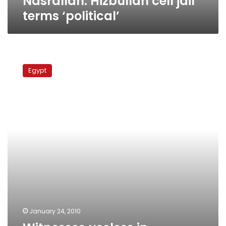
Nasrallah: Hizbullah cell jail
terms ‘political’
Witnesses
useless
Egypt
in
Hizbullah
cell
case,
says
defense
January 24, 2010