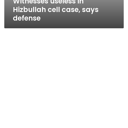
Witnesses useless in
Hizbullah cell case, says
defense
Events