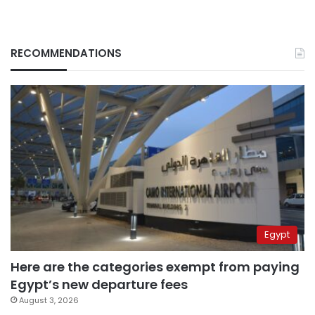
RECOMMENDATIONS
Egypt
Here are the categories exempt from paying
Egypt’s new departure fees
August 3, 2026