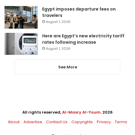
Egypt imposes departure fees on
travelers
August 1, 2026
Here are Egypt’s new electricity tariff
rates following increase
August 1, 2026
See More
All rights reserved,
Al-Masry Al-Youm
. 2026
About
Advertise
Contact Us
Copyrights
Privacy
Terms