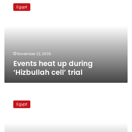
heat
Egypt
up
during
‘Hizbullah
cell’
trial
November 22, 2009
Events heat up during
‘Hizbullah cell’ trial
“Hizbullah
cell”
Egypt
defendants
rebuff
new
defense
team