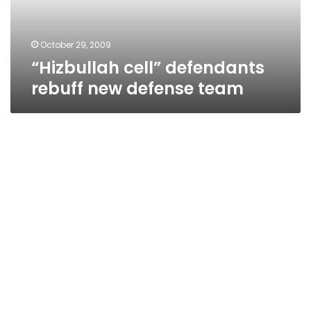
October 29, 2009
“Hizbullah cell” defendants
rebuff new defense team