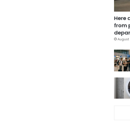
Here 
from 
depar
August 