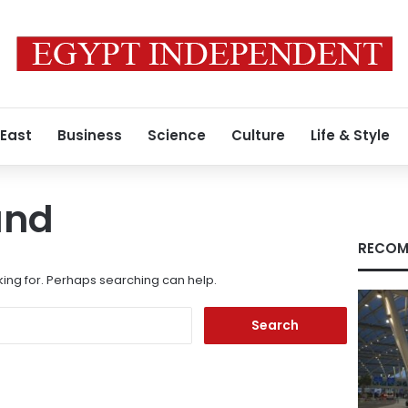
 East
Business
Science
Culture
Life & Style
und
RECOM
king for. Perhaps searching can help.
Search
for: