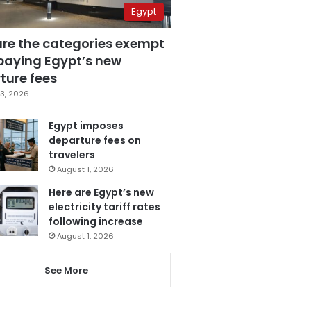
Egypt
are the categories exempt
paying Egypt’s new
ture fees
3, 2026
Egypt imposes
departure fees on
travelers
August 1, 2026
Here are Egypt’s new
electricity tariff rates
following increase
August 1, 2026
See More