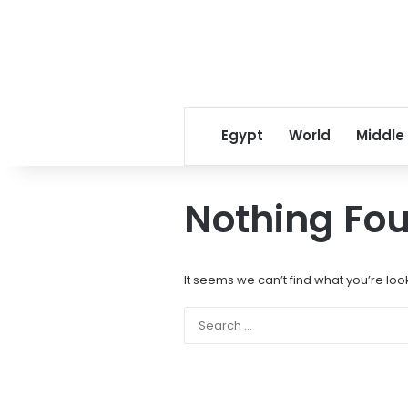
Egypt
World
Middle
Nothing Fo
It seems we can’t find what you’re loo