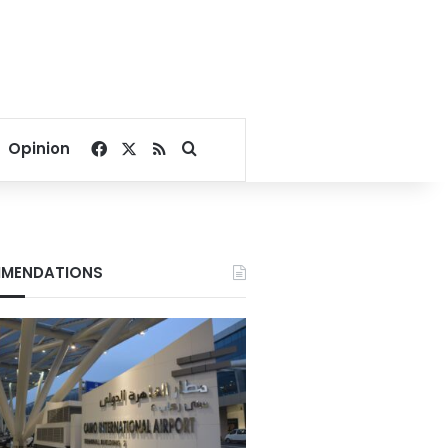
Facebook
X
RSS
Search for
Opinion
MENDATIONS