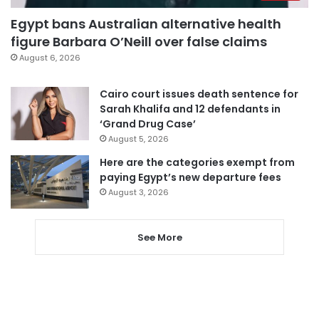
Egypt bans Australian alternative health
figure Barbara O’Neill over false claims
August 6, 2026
Cairo court issues death sentence for
Sarah Khalifa and 12 defendants in
‘Grand Drug Case’
August 5, 2026
Here are the categories exempt from
paying Egypt’s new departure fees
August 3, 2026
See More