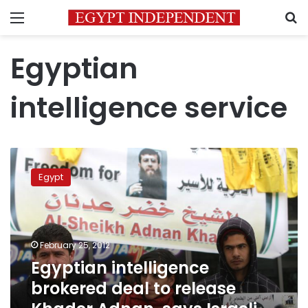
Menu
S
Egyptian
intelligence service
Egyptian
intelligence
Egypt
brokered
deal
to
release
Khader
February 25, 2012
Adnan,
Egyptian intelligence
says
brokered deal to release
Israeli
paper