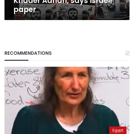
Khader Adnan, says Israeli
paper
RECOMMENDATIONS
Egypt