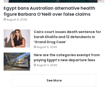
Egypt bans Australian alternative health
figure Barbara O’Neill over false claims
August 6, 2026
Cairo court issues death sentence for
Sarah Khalifa and 12 defendants in
‘Grand Drug Case’
August 5, 2026
Here are the categories exempt from
paying Egypt’s new departure fees
August 3, 2026
See More