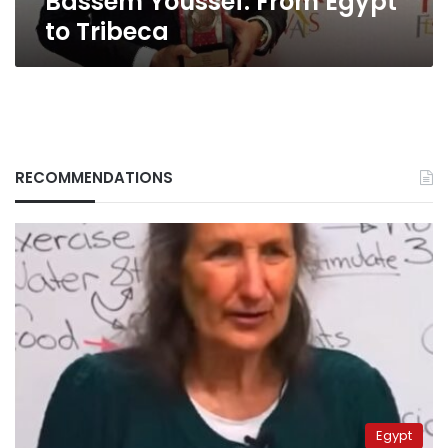
Bassem Youssef: From Egypt
to Tribeca
RECOMMENDATIONS
Egypt