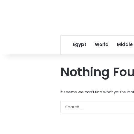
Egypt
World
Middle
Nothing Fo
It seems we can’t find what you’re loo