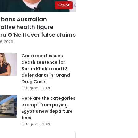
Egypt
 bans Australian
ative health figure
a O’Neill over false claims
6, 2026
Cairo court issues
death sentence for
Sarah Khalifa and 12
defendants in ‘Grand
Drug Case’
August 5, 2026
Here are the categories
exempt from paying
Egypt’s new departure
fees
August 3, 2026