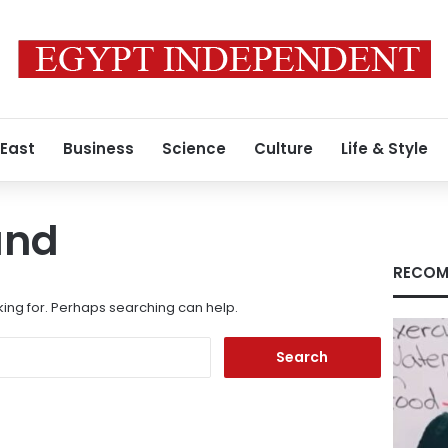
 East
Business
Science
Culture
Life & Style
und
RECOM
king for. Perhaps searching can help.
Search
for: