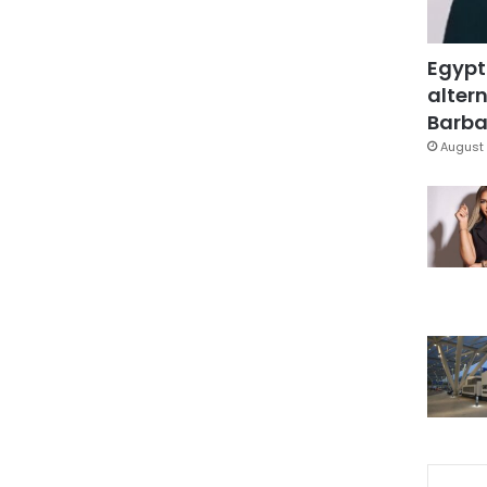
Egypt
altern
Barbar
August 