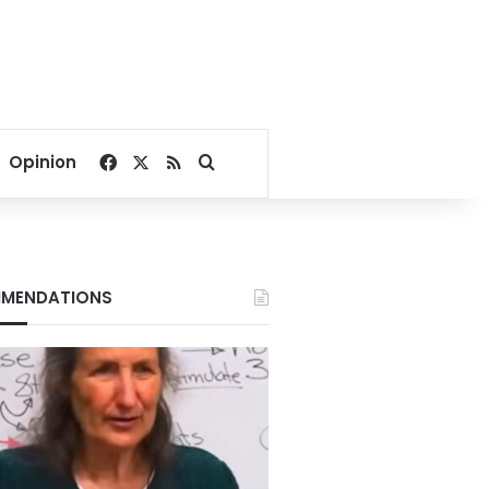
Facebook
X
RSS
Search for
Opinion
MENDATIONS