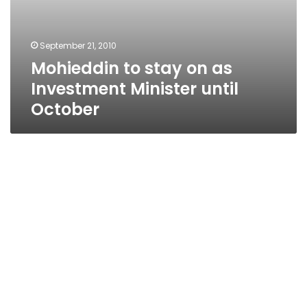
September 21, 2010
Mohieddin to stay on as
Investment Minister until
October