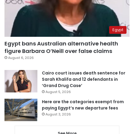
Egypt
Egypt bans Australian alternative health
figure Barbara O’Neill over false claims
August 6, 2026
Cairo court issues death sentence for
Sarah Khalifa and 12 defendants in
‘Grand Drug Case’
August 5, 2026
Here are the categories exempt from
paying Egypt’s new departure fees
August 3, 2026
See More