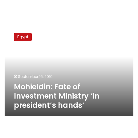
Mohieldin:
Fate
Egypt
of
Investment
Ministry
‘in
president’s
hands’
September 16, 2010
Mohieldin: Fate of
Investment Ministry ‘in
president’s hands’