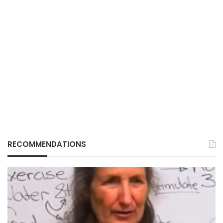
RECOMMENDATIONS