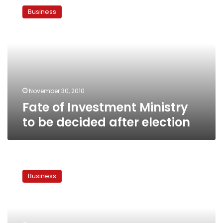
of
Business
Investment
Ministry
to
be
decided
after
election
November 30, 2010
Fate of Investment Ministry
to be decided after election
Mubarak
accepts
Business
Mohieldin’s
resignation,
Rachid
to
lead