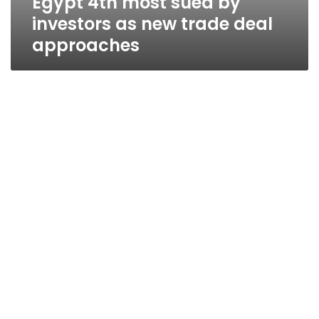
Egypt 4th most sued by
investors as new trade deal
approaches
Fate