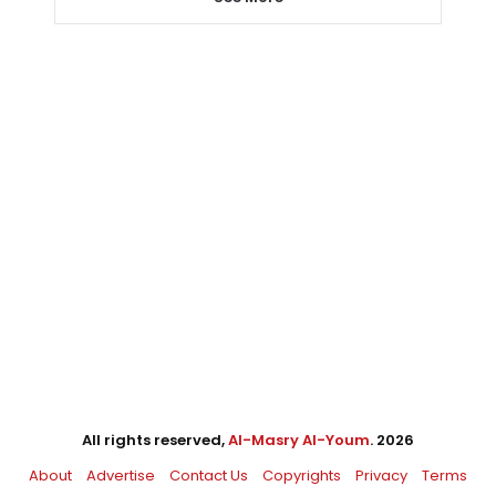
All rights reserved,
Al-Masry Al-Youm
. 2026
About
Advertise
Contact Us
Copyrights
Privacy
Terms