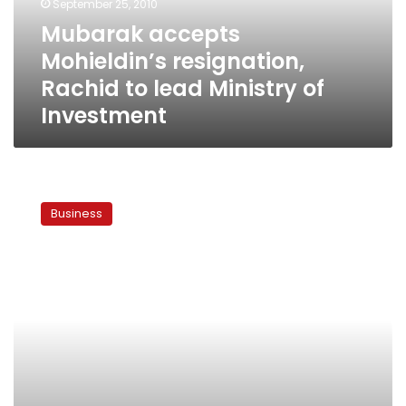
September 25, 2010
Ministry
Mubarak accepts
of
Mohieldin’s resignation,
Investment
Rachid to lead Ministry of
Investment
Mohieddin
to
Business
stay
on
as
Investment
Minister
until
October