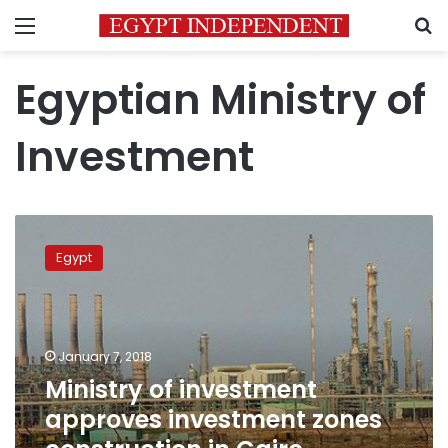
Menu
S
Egyptian Ministry of
Investment
Ministry
of
Egypt
investment
approves
investment
zones
construction
January 7, 2018
in
Ministry of investment
Cairo,
approves investment zones
Dakahlya
,Qaliobya