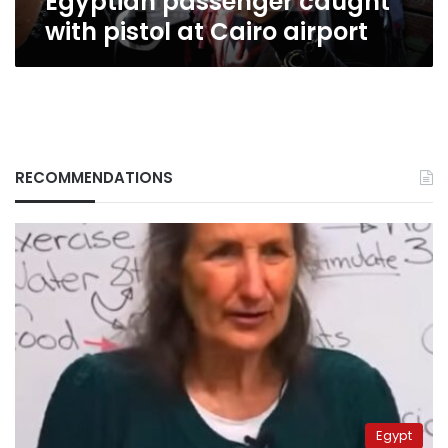
Egyptian passenger caught
with pistol at Cairo airport
RECOMMENDATIONS
Egypt