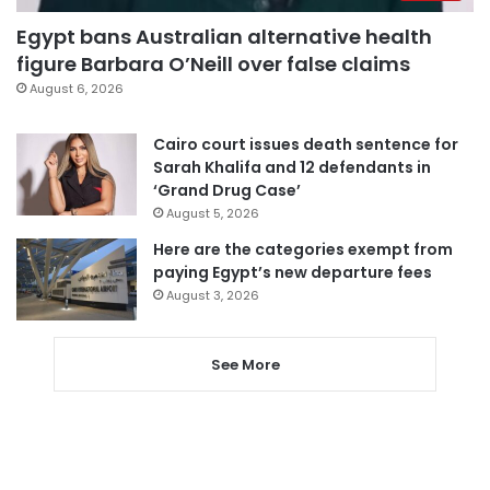
Egypt bans Australian alternative health
figure Barbara O’Neill over false claims
August 6, 2026
Cairo court issues death sentence for
Sarah Khalifa and 12 defendants in
‘Grand Drug Case’
August 5, 2026
Here are the categories exempt from
paying Egypt’s new departure fees
August 3, 2026
See More