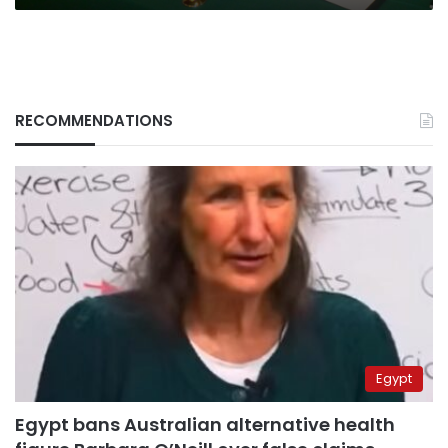
RECOMMENDATIONS
Egypt
Egypt bans Australian alternative health