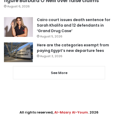
figure Barbara O’Neill over false claims
August 6, 2026
Cairo court issues death sentence for
Sarah Khalifa and 12 defendants in
‘Grand Drug Case’
August 5, 2026
Here are the categories exempt from
paying Egypt’s new departure fees
August 3, 2026
See More
All rights reserved,
Al-Masry Al-Youm
. 2026