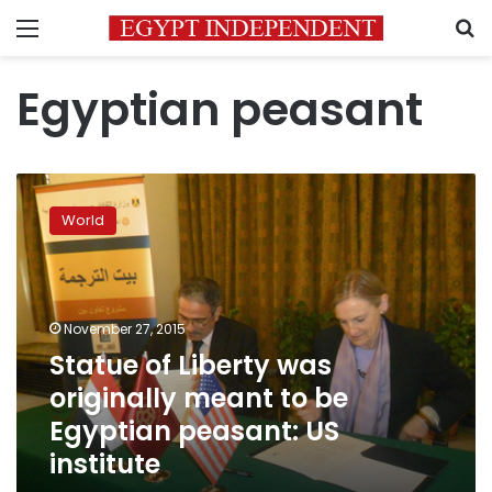
Menu
S
Egyptian peasant
Statue
of
World
Liberty
was
originally
meant
to
November 27, 2015
be
Statue of Liberty was
Egyptian
originally meant to be
peasant:
US
Egyptian peasant: US
institute
institute