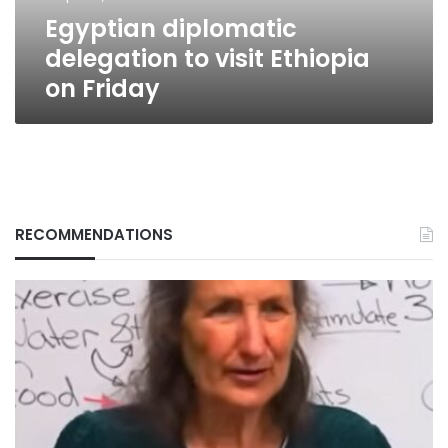
Egyptian diplomatic
delegation to visit Ethiopia
on Friday
RECOMMENDATIONS