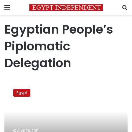
Menu
S
Egyptian People’s
Piplomatic
Delegation
Egyptian
diplomatic
Egypt
delegation
to
visit
Ethiopia
on
Friday
April 26, 2011