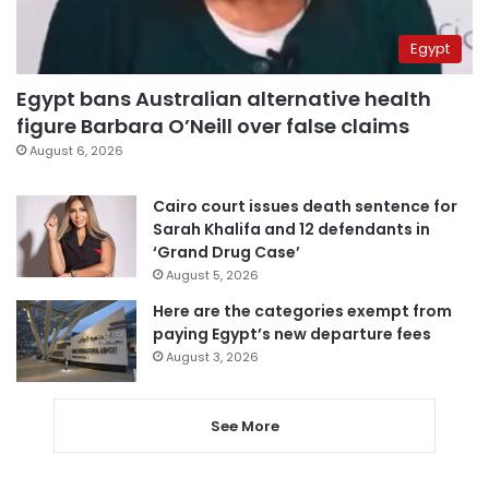
Egypt
Egypt bans Australian alternative health
figure Barbara O’Neill over false claims
August 6, 2026
Cairo court issues death sentence for
Sarah Khalifa and 12 defendants in
‘Grand Drug Case’
August 5, 2026
Here are the categories exempt from
paying Egypt’s new departure fees
August 3, 2026
See More