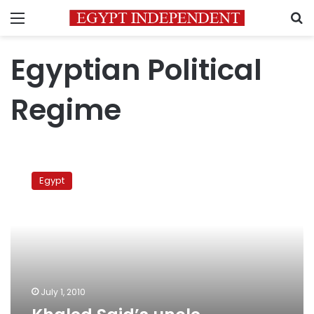
Menu
S
Egyptian Political
Regime
Khaled
Said’s
Egypt
uncle
Facebook
Q&A
July 1, 2010