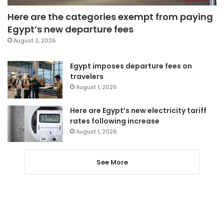
Here are the categories exempt from paying
Egypt’s new departure fees
August 3, 2026
Egypt imposes departure fees on
travelers
August 1, 2026
Here are Egypt’s new electricity tariff
rates following increase
August 1, 2026
See More