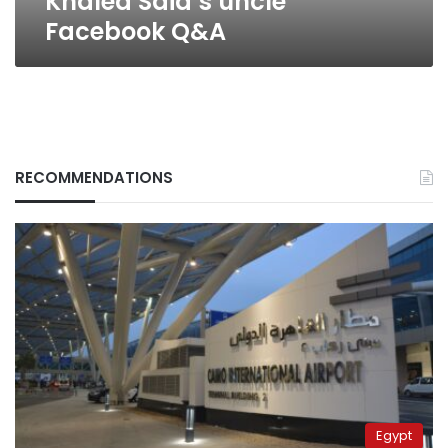
Khaled Said’s uncle
Facebook Q&A
RECOMMENDATIONS
Egypt