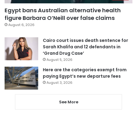
Egypt bans Australian alternative health
figure Barbara O’Neill over false claims
August 6, 2026
Cairo court issues death sentence for
Sarah Khalifa and 12 defendants in
‘Grand Drug Case’
August 5, 2026
Here are the categories exempt from
paying Egypt’s new departure fees
August 3, 2026
See More