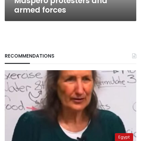
Maspero protesters and
armed forces
RECOMMENDATIONS
Egypt