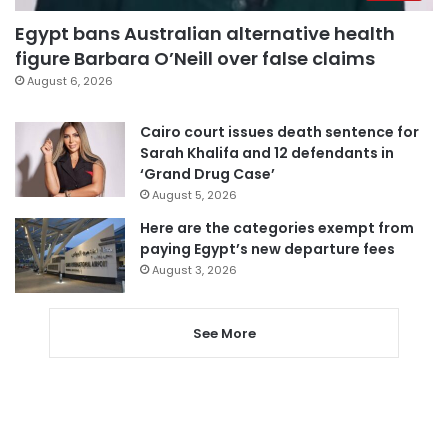
Egypt bans Australian alternative health
figure Barbara O’Neill over false claims
August 6, 2026
Cairo court issues death sentence for
Sarah Khalifa and 12 defendants in
‘Grand Drug Case’
August 5, 2026
Here are the categories exempt from
paying Egypt’s new departure fees
August 3, 2026
See More