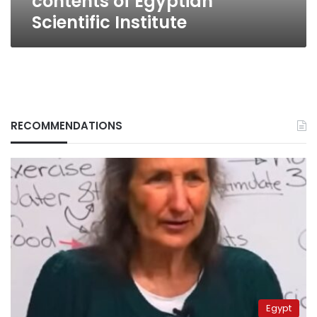
contents of Egyptian
Scientific Institute
RECOMMENDATIONS
Egypt