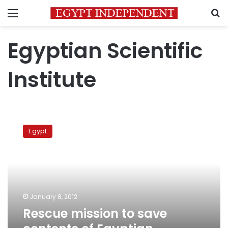
Menu
S
Egyptian Scientific
Institute
Rescue
mission
Egypt
to
save
contents
of
Egyptian
Scientific
January 8, 2012
Institute
Rescue mission to save