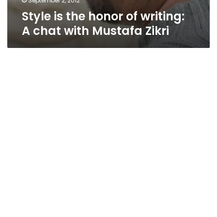
September 2, 2012
Style is the honor of writing:
A chat with Mustafa Zikri