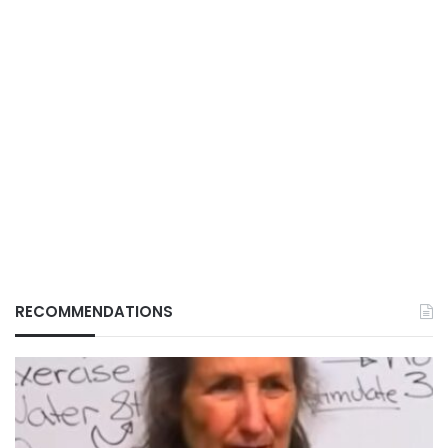
RECOMMENDATIONS