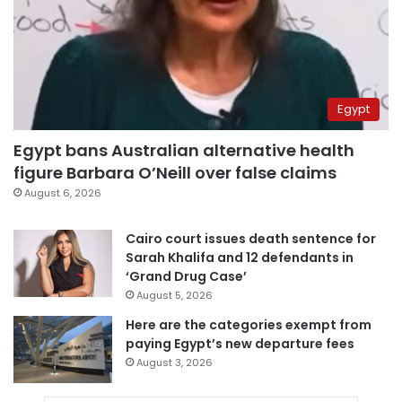
Egypt
Egypt bans Australian alternative health
figure Barbara O’Neill over false claims
August 6, 2026
Cairo court issues death sentence for
Sarah Khalifa and 12 defendants in
‘Grand Drug Case’
August 5, 2026
Here are the categories exempt from
paying Egypt’s new departure fees
August 3, 2026